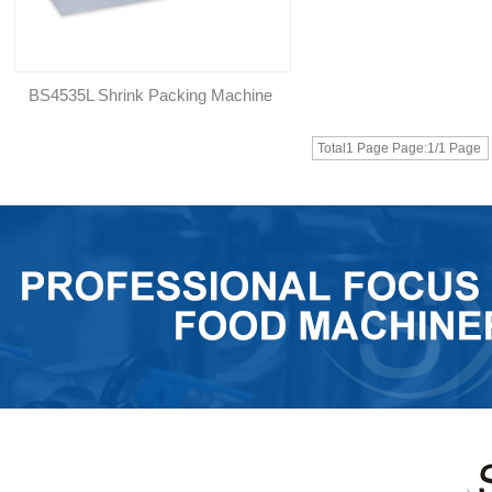
BS4535L Shrink Packing Machine
Total1 Page Page:1/1 Page