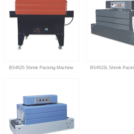
BS4525 Shrink Packing Machine
BS4515L Shrink Pack