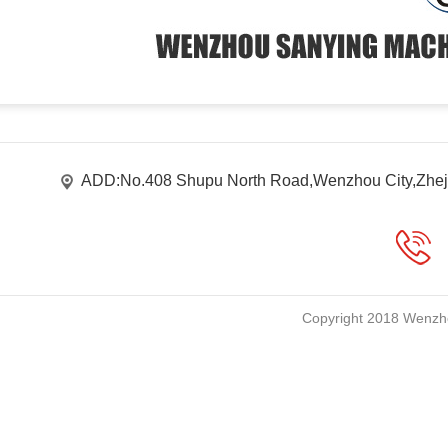
ADD:No.408 Shupu North Road,Wenzhou City,Zhej
Copyright 2018 Wenzho