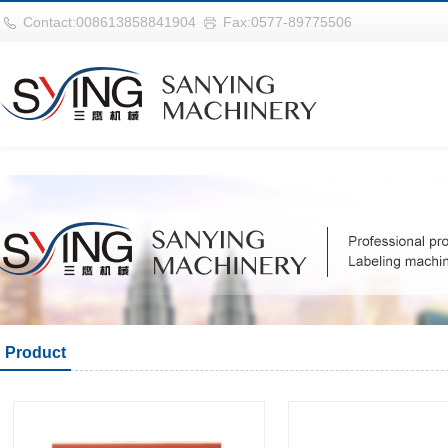
华体会平台
Contact:008613858841904
Fax:0577-89775506
Product