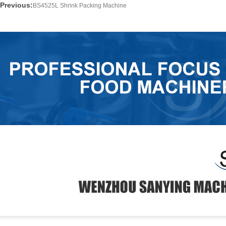
Previous:
BS4525L Shrink Packing Machine