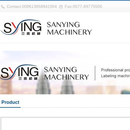
华体会平台
Contact:008613858841904
Fax:0577-89775506
Product