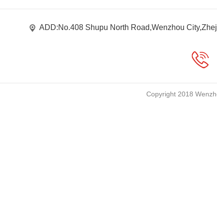
ADD:No.408 Shupu North Road,Wenzhou City,Zhej
Copyright 2018 Wenzho