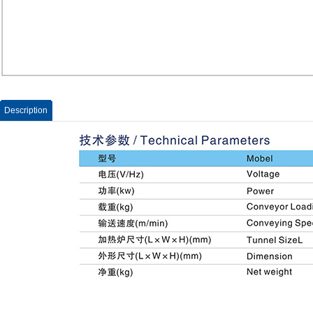
Description