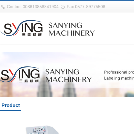
华体会平台
Contact:008613858841904
Fax:0577-89775506
Product