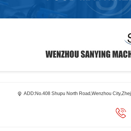
ADD:No.408 Shupu North Road,Wenzhou City,Zhej