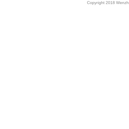
Copyright 2018 Wenzho