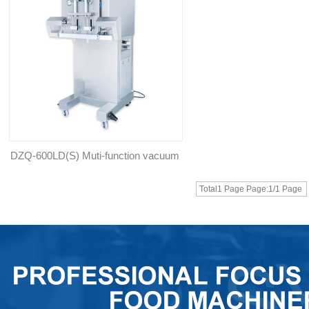
DZQ-600LD(S) Muti-function vacuum
gas flushing packing machine
Total1 Page Page:1/1 Page