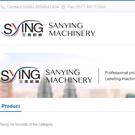
华体会平台
Contact:008613858841904
Fax:0577-89775506
Product
Sorry, no records of the category