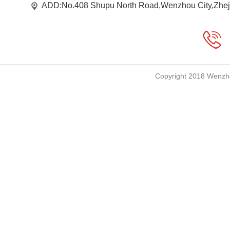
ADD:No.408 Shupu North Road,Wenzhou City,Zhej
Copyright 2018 Wenzho