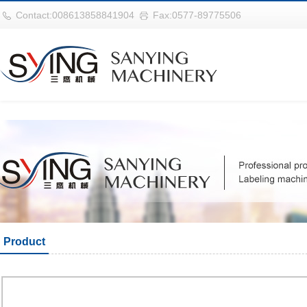
华体会平台
Contact:008613858841904
Fax:0577-89775506
Product