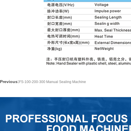
Previous:
FS-100-200-300 Manual Sealing Machine