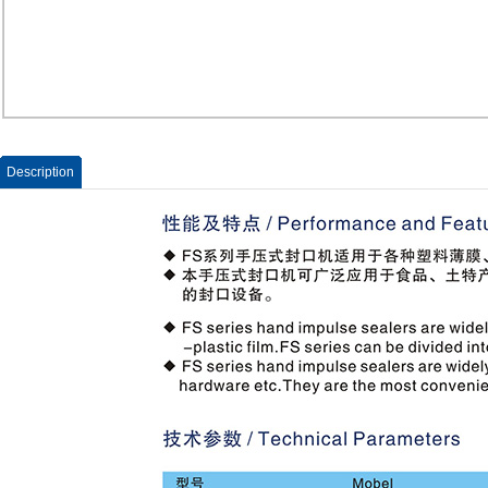
Description