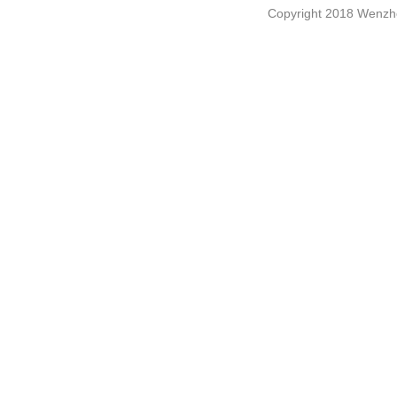
Copyright 2018 Wenzho