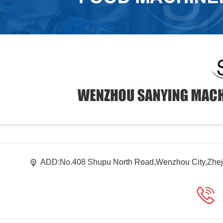
ADD:No.408 Shupu North Road,Wenzhou City,Zhej