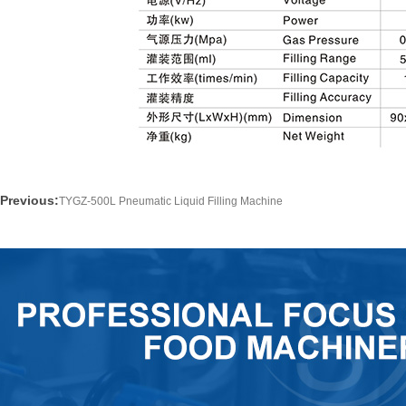
Previous:
TYGZ-500L Pneumatic Liquid Filling Machine