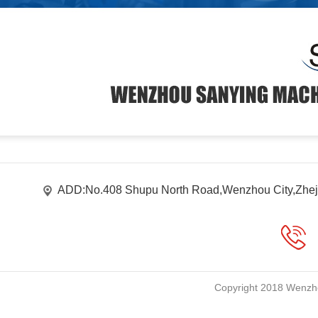
ADD:No.408 Shupu North Road,Wenzhou City,Zhej
Copyright 2018 Wenzho