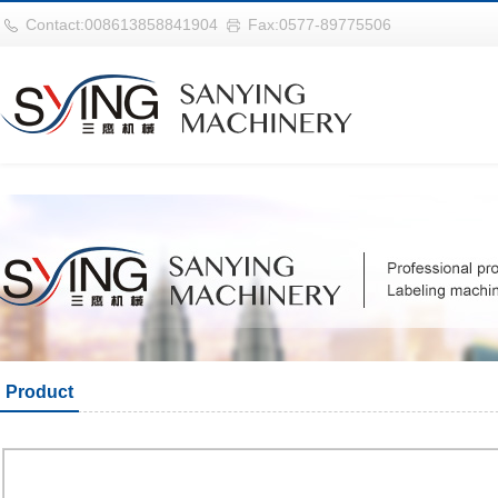
华体会平台
Contact:008613858841904
Fax:0577-89775506
Product