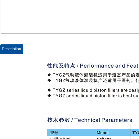
Description